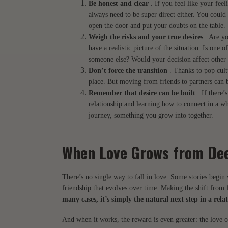
Be honest and clear
. If you feel like your feel
always need to be super direct either. You could 
open the door and put your doubts on the table.
Weigh the risks and your true desires
. Are yo
have a realistic picture of the situation: Is one 
someone else? Would your decision affect other 
Don’t force the transition
. Thanks to pop cultu
place. But moving from friends to partners can 
Remember that desire can be built
. If there’
relationship and learning how to connect in a wh
journey, something you grow into together.
When Love Grows from De
There’s no single way to fall in love. Some stories begi
friendship that evolves over time. Making the shift from f
many cases, it’s simply the natural next step in a rel
And when it works, the reward is even greater: the love o