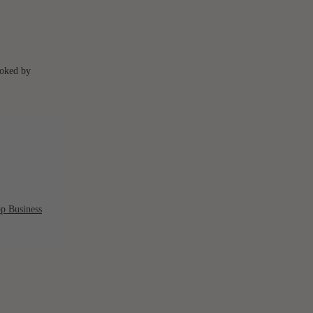
ooked by
p Business