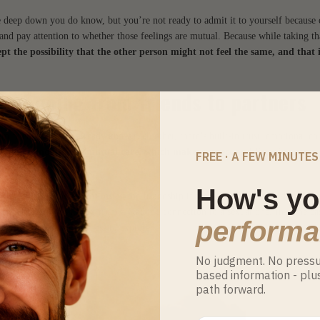
deep down you do know, but you’re not ready to admit it to yourself because 
 and pay attention to whether those feelings are mutual. Because while taking th
ept the possibility that the other person might not feel the same, and that 
) of going from friends to partners
rom friendship: you already know each other, there’s built-in trust, emotional co
trong foundation of mutual care, which makes respect and listening come
FREE · A FEW MINUTES
How's yo
challenges is the fear of losing the friendship if the romantic relationship does
 or difficulty in shifting from a platonic connection to a sexual one. In some cas
perform
patience and a willingness to explore.
No judgment. No pressur
based information - plu
path forward.