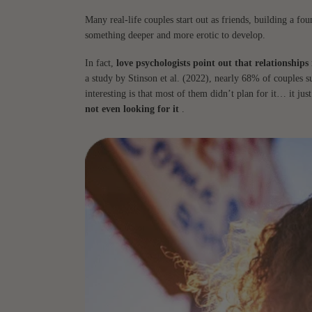
Many real-life couples start out as friends, building a fo
something deeper and more erotic to develop.
In fact,
love psychologists point out that relationships
a study by Stinson et al. (2022), nearly 68% of couples 
interesting is that most of them didn’t plan for it… it ju
not even looking for it
.