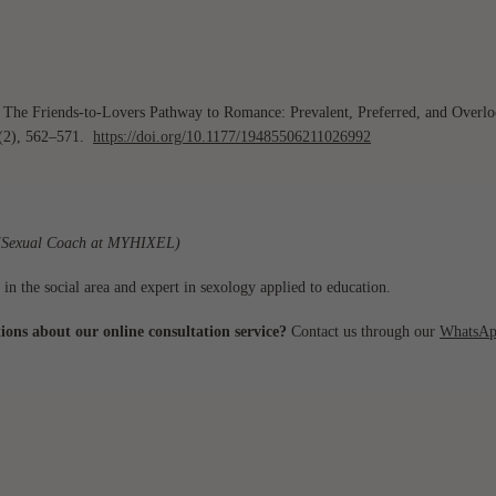
). The Friends-to-Lovers Pathway to Romance: Prevalent, Preferred, and Overl
(2), 562–571.
https://doi.org/10.1177/19485506211026992
Sexual Coach at MYHIXEL)
 in the social area and expert in sexology applied to education.
ons about our online consultation service?
Contact us through our
WhatsAp