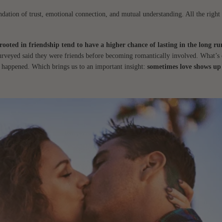
undation of trust, emotional connection, and mutual understanding. All the right 
 rooted in friendship tend to have a higher chance of lasting in the long ru
surveyed said they were friends before becoming romantically involved. What’s 
st happened. Which brings us to an important insight:
sometimes love shows up