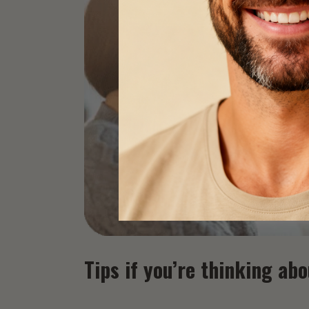
Tips if you’re thinking ab