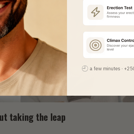
a few minutes · +2
out taking the leap