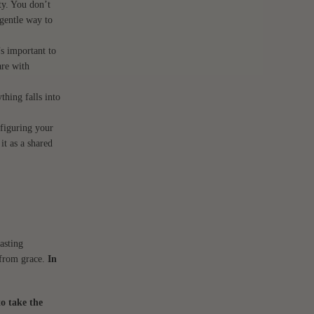
sty. You don’t
 gentle way to
’s important to
are with
thing falls into
nfiguring your
it as a shared
asting
l from grace.
In
to take the