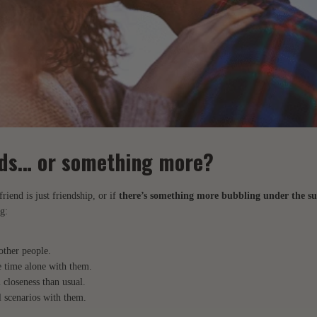
ends… or something more?
friend is just friendship, or if
there’s something more bubbling under the su
g:
other people.
 time alone with them.
 closeness than usual.
 scenarios with them.