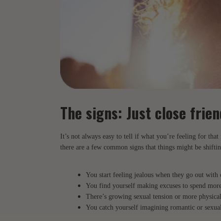
The signs: Just close fri
It’s not always easy to tell if what you’re feeling for that 
there are a few common signs that things might be shiftin
You start feeling jealous when they go out with 
You find yourself making excuses to spend more
There’s growing sexual tension or more physical
You catch yourself imagining romantic or sexual