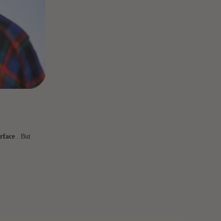
rface
. But