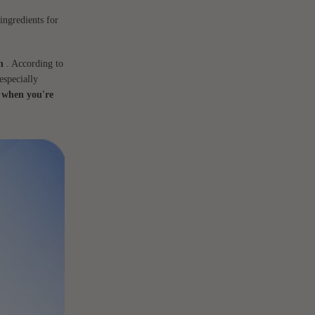
ingredients for
n
. According to
especially
 when you're