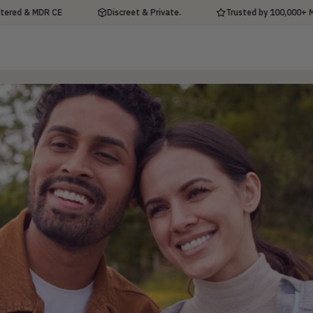
& MDR CE
Discreet & Private.
Trusted by 100,000+ Men