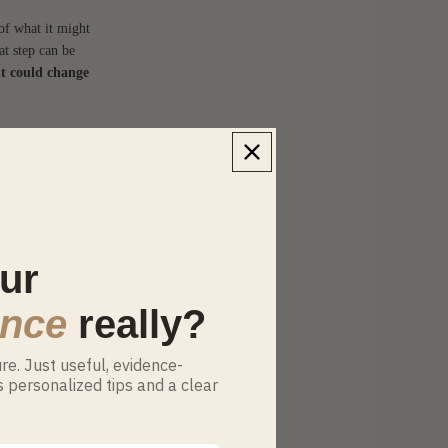
of what it might
at step can be
it could change
mpatibility, and
 more
ur
n’t work out.
es, desire
ance
really?
e. Just useful, evidence-
s personalized tips and a clear