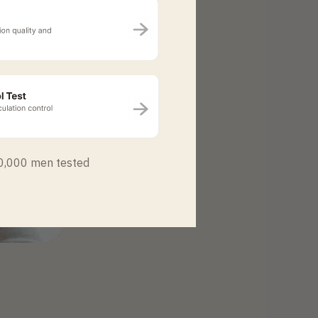
50,000 men tested