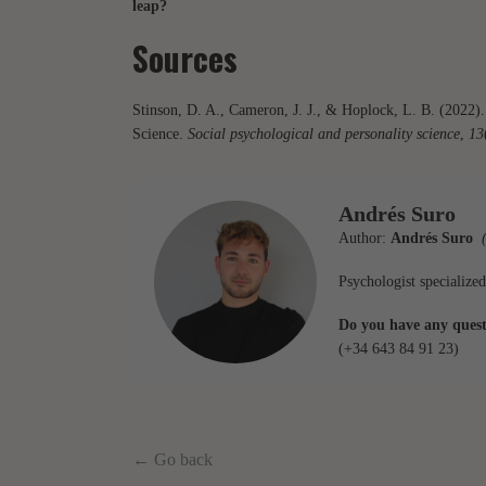
leap?
Sources
Stinson, D. A., Cameron, J. J., & Hoplock, L. B. (2022
Science.
Social psychological and personality science
,
13
Andrés Suro
Author:
Andrés Suro
(
Psychologist specialized
Do you have any questi
(+34 643 84 91 23)
← Go back