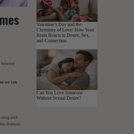
omes
Valentine’s Day and the
Chemistry of Love: How Your
Brain Reacts to Desire, Sex,
and Connection
e between
han we can
Can You Love Someone
Without Sexual Desire?
rating each
 the dramatic