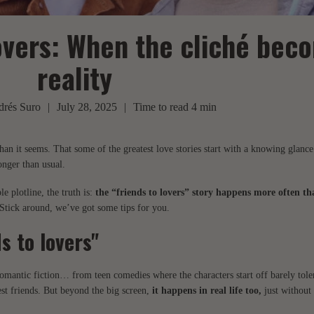
overs: When the cliché bec
reality
rés Suro
|
July 28, 2025
|
Time to read
4
min
than it seems. That some of the greatest love stories start with a knowing glanc
longer than usual.
 plotline, the truth is:
the “friends to lovers” story happens more often t
 Stick around, we’ve got some tips for you.
s to lovers"
 romantic fiction… from teen comedies where the characters start off barely tole
st friends. But beyond the big screen,
it happens in real life too,
just without