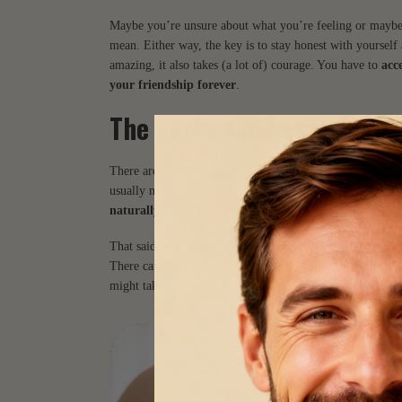
Maybe you’re unsure about what you’re feeling or maybe 
mean. Either way, the key is to stay honest with yourself
amazing, it also takes (a lot of) courage. You have to
acc
your friendship forever
.
The perks (and challenges
There are plenty of upsides to a relationship that starts f
usually more open communication. There’s also often a
s
naturally
.
That said,
it’s easier said than done
. One of the biggest 
There can also be a tendency to idealize the other person,
might take time to surface or fully develop, which means 