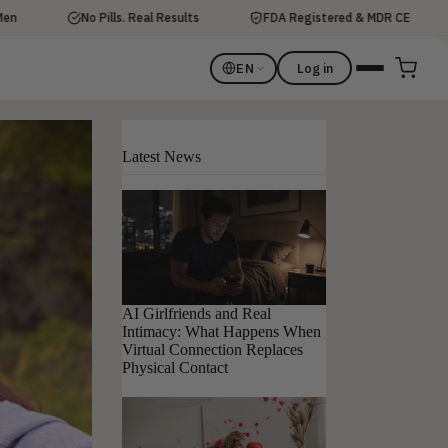
No Pills. Real Results
FDA Registered & MDR CE
Di
EN
Log in
Latest News
AI Girlfriends and Real
Intimacy: What Happens When
Virtual Connection Replaces
Physical Contact