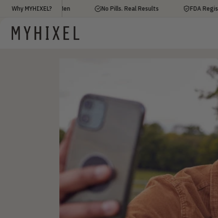
ed by 100,000+ Men
Why MYHIXEL?
No Pills. Real Results
FDA Registered 