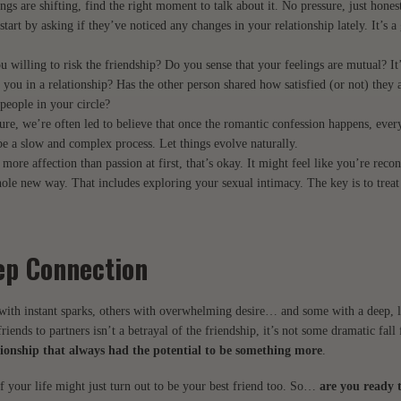
ings are shifting, find the right moment to talk about it. No pressure, just hone
start by asking if they’ve noticed any changes in your relationship lately. It’s a
u willing to risk the friendship? Do you sense that your feelings are mutual? It
of you in a relationship? Has the other person shared how satisfied (or not) they 
people in your circle?
re, we’re often led to believe that once the romantic confession happens, every
be a slow and complex process. Let things evolve naturally.
s more affection than passion at first, that’s okay. It might feel like you’re reco
ole new way. That includes exploring your sexual intimacy. The key is to treat 
ep Connection
n with instant sparks, others with overwhelming desire… and some with a deep, l
riends to partners isn’t a betrayal of the friendship, it’s not some dramatic fal
ationship that always had the potential to be something more
.
f your life might just turn out to be your best friend too. So…
are you ready 