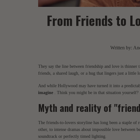
From Friends to L
Written by:
And
They say the line between friendship and love is thinner 
friends, a shared laugh, or a hug that lingers just a little 
And while Hollywood may have turned it into a predictable
imagine
. Think you might be in that situation yourself?
Myth and reality of "friend
The friends-to-lovers storyline has long been a staple of
other, to intense dramas about impossible love between be
soundtrack or perfectly timed lighting.