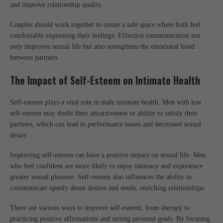
and improve relationship quality.
Couples should work together to create a safe space where both feel
comfortable expressing their feelings. Effective communication not
only improves sexual life but also strengthens the emotional bond
between partners.
The Impact of Self-Esteem on Intimate Health
Self-esteem plays a vital role in male intimate health. Men with low
self-esteem may doubt their attractiveness or ability to satisfy their
partners, which can lead to performance issues and decreased sexual
desire.
Improving self-esteem can have a positive impact on sexual life. Men
who feel confident are more likely to enjoy intimacy and experience
greater sexual pleasure. Self-esteem also influences the ability to
communicate openly about desires and needs, enriching relationships.
There are various ways to improve self-esteem, from therapy to
practicing positive affirmations and setting personal goals. By focusing