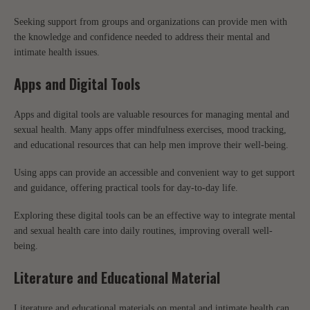
Seeking support from groups and organizations can provide men with
the knowledge and confidence needed to address their mental and
intimate health issues.
Apps and Digital Tools
Apps and digital tools are valuable resources for managing mental and
sexual health. Many apps offer mindfulness exercises, mood tracking,
and educational resources that can help men improve their well-being.
Using apps can provide an accessible and convenient way to get support
and guidance, offering practical tools for day-to-day life.
Exploring these digital tools can be an effective way to integrate mental
and sexual health care into daily routines, improving overall well-
being.
Literature and Educational Material
Literature and educational materials on mental and intimate health can