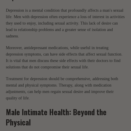
Depression is a mental condition that profoundly affects a man's sexual
life. Men with depression often experience a loss of interest in activities
they used to enjoy, including sexual activity. This lack of desire can
lead to relationship problems and a greater sense of isolation and
sadness.
Moreover, antidepressant medications, while useful in treating
depression symptoms, can have side effects that affect sexual function.
It is vital that men discuss these side effects with their doctors to find
solutions that do not compromise their sexual life.
Treatment for depression should be comprehensive, addressing both
mental and physical symptoms. Therapy, along with medication
adjustments, can help men regain sexual desire and improve their
quality of life.
Male Intimate Health: Beyond the
Physical