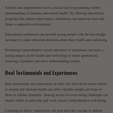
Schools and organizations have a crucial role in promoting a better
understanding of intimate and mental health. By offering educational
programs that address these topics, institutions can empower men and
foster a supportive environment.
Educational institutions can provide young people with the knowledge
necessary to make informed decisions about their health and well-being.
Promoting comprehensive sexual education in institutions can have a
lasting impact on the health and well-being of future generations,
fostering a healthier and more understanding society.
Real Testimonials and Experiences
Real testimonials and experiences of men who have faced issues related
to mental and intimate health can offer valuable insight and hope to
those in similar situations. Sharing stories of overcoming challenges can
inspire others to seek help and work toward comprehensive well-being.
Listening to others’ experiences can give men the courage to address