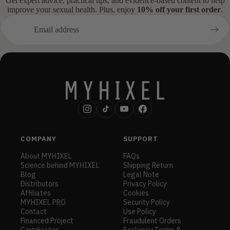
Get expert advice, practical tips, and evidence-based content to help
improve your sexual health. Plus, enjoy
10% off your first order
.
Email
COMPANY
SUPPORT
About MYHIXEL
FAQs
Science behind MYHIXEL
Shipping Return
Blog
Legal Note
Distributors
Privacy Policy
Affiliates
Cookies
MYHIXEL PRO
Security Policy
Contact
Use Policy
Financed Project
Fraudulent Orders
Certificates
Scalapay Terms &