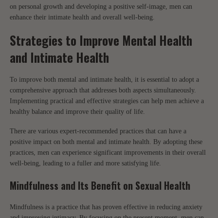
on personal growth and developing a positive self-image, men can
enhance their intimate health and overall well-being.
Strategies to Improve Mental Health
and Intimate Health
To improve both mental and intimate health, it is essential to adopt a
comprehensive approach that addresses both aspects simultaneously.
Implementing practical and effective strategies can help men achieve a
healthy balance and improve their quality of life.
There are various expert-recommended practices that can have a
positive impact on both mental and intimate health. By adopting these
practices, men can experience significant improvements in their overall
well-being, leading to a fuller and more satisfying life.
Mindfulness and Its Benefit on Sexual Health
Mindfulness is a practice that has proven effective in reducing anxiety
and improving intimacy. By focusing on the present moment, men can