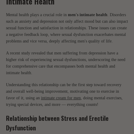
Intimate Health
Mental health plays a crucial role in
men's intimate health
. Disorders
such as anxiety and depression not only affect mood but can also impact
sexual function and satisfaction in relationships. These issues can create
a negative feedback loop, where sexual dysfunction exacerbates mental
problems and vice versa, deeply affecting men's quality of life.
A recent study revealed that men suffering from depression have a
higher risk of experiencing sexual dysfunctions, underscoring the need
for comprehensive care that encompasses both mental health and
intimate health.
Understanding this relationship can be the first step toward recovery
and overall well-being improvement, motivating one to exercise in
favor of it, using an
intimate cream for men
, doing mental exercises,
trying special devices, and more — everything counts!
Relationship between Stress and Erectile
Dysfunction