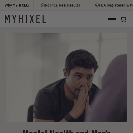
0,000+ Men
Why MYHIXEL?
No Pills. Real Results
FDA Registered & MDR C