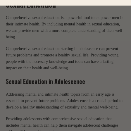
Sexual Education
Comprehensive sexual education is a powerful tool to empower men in
their intimate health. By including mental health in sexual education,
we can provide men with a more complete understanding of their well-
being.
Comprehensive sexual education starting in adolescence can prevent
future problems and promote a healthy sexual life. Providing young
people with the necessary knowledge and tools can have a lasting
impact on their health and well-being.
Sexual Education in Adolescence
Addressing mental and intimate health topics from an early age is
essential to prevent future problems. Adolescence is a crucial period to
develop a healthy understanding of sexuality and mental well-being.
Providing adolescents with comprehensive sexual education that
includes mental health can help them navigate adolescent challenges