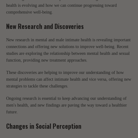
health is evolving and how we can continue progressing toward
comprehensive well-being.
New Research and Discoveries
New research in mental and male intimate health is revealing important
connections and offering new solutions to improve well-being. Recent
studies are exploring the relationship between mental health and sexual
function, providing new treatment approaches.
These discoveries are helping to improve our understanding of how
mental problems can affect intimate health and vice versa, offering new
strategies to tackle these challenges.
Ongoing research is essential to keep advancing our understanding of
men's health, and new findings are paving the way toward a healthier
future.
Changes in Social Perception