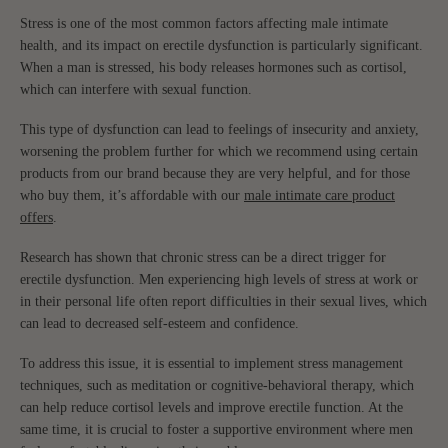
Stress is one of the most common factors affecting male intimate
health, and its impact on erectile dysfunction is particularly significant.
When a man is stressed, his body releases hormones such as cortisol,
which can interfere with sexual function.
This type of dysfunction can lead to feelings of insecurity and anxiety,
worsening the problem further for which we recommend using certain
products from our brand because they are very helpful, and for those
who buy them, it’s affordable with our
male intimate care product
offers
.
Research has shown that chronic stress can be a direct trigger for
erectile dysfunction. Men experiencing high levels of stress at work or
in their personal life often report difficulties in their sexual lives, which
can lead to decreased self-esteem and confidence.
To address this issue, it is essential to implement stress management
techniques, such as meditation or cognitive-behavioral therapy, which
can help reduce cortisol levels and improve erectile function. At the
same time, it is crucial to foster a supportive environment where men