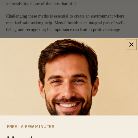
vulnerability is one of the most harmful.
Challenging these myths is essential to create an environment where
men feel safe seeking help. Mental health is an integral part of well-
being, and recognizing its importance can lead to positive change.
Encouraging open conversations about mental health within families,
among friends, and at work can help normalize the topic and reduce
associated stigma.
Taboos about Male Intimate Health
Lack of conversation about male sexual issues contributes to
misinformation and emotional suffering. Many men avoid discussing
their sexual concerns out of fear of judgment or embarrassment.
It is crucial to address these taboos and promote open dialogue about
male intimate health. Doing so can provide men with the knowledge
and support they need to improve their sexual well-being.
FREE · A FEW MINUTES
Educational programs and awareness campaigns can play a vital role in