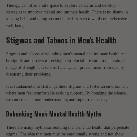
Therapy can offer a safe space to explore concerns and develop
strategies to improve mental and intimate health. There is no shame in
seeking help, and doing so can be the first step toward comprehensive
well-being.
Stigmas and Taboos in Men's Health
Stigmas and taboos surrounding men's mental and intimate health can
be significant barriers to seeking help. Social pressure to maintain an
image of strength and self-sufficiency can prevent men from openly
discussing their problems.
It is fundamental to challenge these stigmas and foster an environment
where men feel comfortable seeking support. By breaking the silence,
we can create a more understanding and supportive society.
Debunking Men's Mental Health Myths
There are many myths surrounding men's mental health that perpetuate
stigma. The idea that men must be emotionally strong and not show