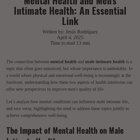
Mental Health and Men's
Intimate Health: An Essential
Link
Written by:
Jesús Rodríguez
April 4, 2025
Time to read
13
min
The connection between
mental health
and
male intimate health
is a
topic that often goes unnoticed, but whose importance is undeniable. In
a world where physical and emotional well-being is increasingly at the
forefront, understanding how these two aspects of health intertwine can
offer new perspectives to improve men's quality of life.
Let’s analyze how mental conditions can influence male intimate life,
and vice versa, highlighting the need to address these topics jointly to
achieve comprehensive well-being.
The Impact of Mental Health on Male