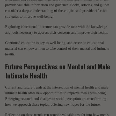
provide valuable information and guidance. Books, articles, and guides
can offer a deeper understanding of these topics and provide effective
strategies to improve well-being.
Exploring educational literature can provide men with the knowledge
and tools necessary to address their concerns and improve their health.
Continued education is key to well-being, and access to educational
material can empower men to take control of their mental and intimate
health.
Future Perspectives on Mental and Male
Intimate Health
Current and future trends at the intersection of mental health and male
intimate health offer new opportunities to improve men’s well-being.
Emerging research and changes in social perception are transforming
how we approach these topics, offering new hopes for the future.
Reflecting on these trends can provide valuable insight into how men's