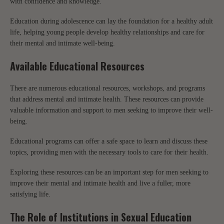
with confidence and knowledge.
Education during adolescence can lay the foundation for a healthy adult
life, helping young people develop healthy relationships and care for
their mental and intimate well-being.
Available Educational Resources
There are numerous educational resources, workshops, and programs
that address mental and intimate health. These resources can provide
valuable information and support to men seeking to improve their well-
being.
Educational programs can offer a safe space to learn and discuss these
topics, providing men with the necessary tools to care for their health.
Exploring these resources can be an important step for men seeking to
improve their mental and intimate health and live a fuller, more
satisfying life.
The Role of Institutions in Sexual Education