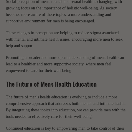
Social perception of men's mental and sexual health is changing, with
growing focus on the importance of holistic well-being. As society
becomes more aware of these topics, a more understanding and
supportive environment for men is being encouraged.
These changes in perception are helping to reduce stigma associated
with mental and intimate health issues, encouraging more men to seek
help and support.
Promoting a broader and more open understanding of men's health can
lead to a healthier and more supportive society, where men feel
empowered to care for their well-being.
The Future of Men's Health Education
The future of men's health education is evolving to include a more
comprehensive approach that addresses both mental and intimate health.
By integrating these topics into education, we can provide men with the
tools needed to effectively care for their well-being.
Continued education is key to empowering men to take control of their