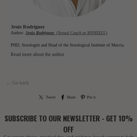
Jesús Rodríguez
Author:
Jesús Rodríguez
(Sexual Coach at MYHIXEL)
PHD, Sexologist and Head of the Sexological Institute of Murcia.
Read more about the author
← Go back
Tweet
Share
Pin it
SUBSCRIBE TO OUR NEWSLETTER - GET 10%
OFF