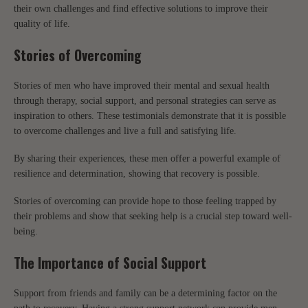
their own challenges and find effective solutions to improve their
quality of life.
Stories of Overcoming
Stories of men who have improved their mental and sexual health
through therapy, social support, and personal strategies can serve as
inspiration to others. These testimonials demonstrate that it is possible
to overcome challenges and live a full and satisfying life.
By sharing their experiences, these men offer a powerful example of
resilience and determination, showing that recovery is possible.
Stories of overcoming can provide hope to those feeling trapped by
their problems and show that seeking help is a crucial step toward well-
being.
The Importance of Social Support
Support from friends and family can be a determining factor on the