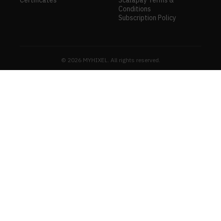
Conditions
Subscription Policy
© 2026 MYHIXEL. All rights reserved.
MYHIXE