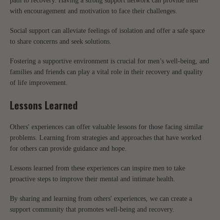
path to recovery. Having a strong support network can provide men
with encouragement and motivation to face their challenges.
Social support can alleviate feelings of isolation and offer a safe space
to share concerns and seek solutions.
Fostering a supportive environment is crucial for men’s well-being, and
families and friends can play a vital role in their recovery and quality
of life improvement.
Lessons Learned
Others' experiences can offer valuable lessons for those facing similar
problems. Learning from strategies and approaches that have worked
for others can provide guidance and hope.
Lessons learned from these experiences can inspire men to take
proactive steps to improve their mental and intimate health.
By sharing and learning from others' experiences, we can create a
support community that promotes well-being and recovery.