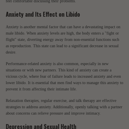
feel comfortable discussing their problems.
Anxiety and Its Effect on Libido
Anxiety is another mental factor that can have a devastating impact on
male libido. When anxiety levels are high, the body enters a "fight or
flight" state, diverting energy away from non-essential functions such
as reproduction. This state can lead to a significant decrease in sexual
desire.
Performance-related anxiety is also common, especially in new
situations or with new partners. This kind of anxiety can create a
vicious cycle, where fear of failure leads to increased anxiety and even
lower libido. It is essential that men find ways to manage this anxiety to
prevent it from affecting their intimate life.
Relaxation therapies, regular exercise, and talk therapy are effective
strategies to address anxiety. Additionally, openly talking with a partner
about concerns can relieve pressure and improve intimacy.
Depression and Sexual Health