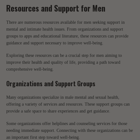
Resources and Support for Men
There are numerous resources available for men seeking support in
mental and intimate health issues. From organizations and support
groups to apps and educational literature, these resources can provide
guidance and support necessary to improve well-being.
Exploring these resources can be a crucial step for men aiming to
improve their health and quality of life, providing a path toward
comprehensive well-being.
Organizations and Support Groups
Many organizations specialize in male mental and sexual health,
offering a variety of services and resources. These support groups can
provide a safe space to share experiences and get guidance.
Some organizations offer helplines and counseling services for those
needing immediate support. Connecting with these organizations can be
an important first step toward well-being.