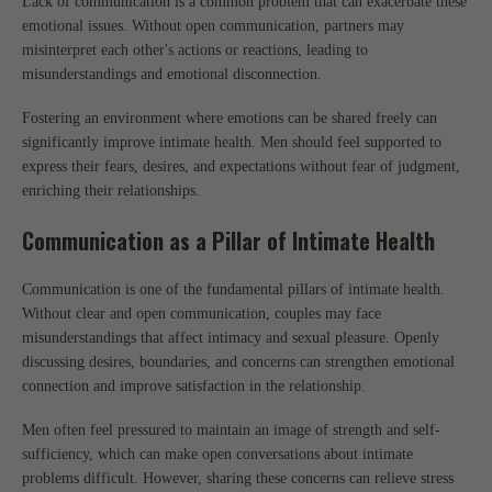
Lack of communication is a common problem that can exacerbate these
emotional issues. Without open communication, partners may
misinterpret each other's actions or reactions, leading to
misunderstandings and emotional disconnection.
Fostering an environment where emotions can be shared freely can
significantly improve intimate health. Men should feel supported to
express their fears, desires, and expectations without fear of judgment,
enriching their relationships.
Communication as a Pillar of Intimate Health
Communication is one of the fundamental pillars of intimate health.
Without clear and open communication, couples may face
misunderstandings that affect intimacy and sexual pleasure. Openly
discussing desires, boundaries, and concerns can strengthen emotional
connection and improve satisfaction in the relationship.
Men often feel pressured to maintain an image of strength and self-
sufficiency, which can make open conversations about intimate
problems difficult. However, sharing these concerns can relieve stress