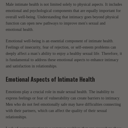
Male intimate health is not limited solely to physical aspects. It includes
emotional and psychological components that are equally important for
overall well-being. Understanding that intimacy goes beyond physical
function can open new pathways to improve men's sexual and
emotional health.
Emotional well-being is an essential component of intimate health.
Feelings of insecurity, fear of rejection, or self-esteem problems can
deeply affect a man’s ability to enjoy a healthy sexual life. Therefore, it
is fundamental to address these emotional aspects to enhance intimacy
and satisfaction in relationships.
Emotional Aspects of Intimate Health
Emotions play a crucial role in male sexual health. The inability to
express feelings or fear of vulnerability can create barriers to intimacy.
Men who do not feel emotionally safe may have difficulties connecting
with their partners, which can affect the quality of their sexual
relationships.