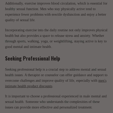
Additionally, exercise improves blood circulation, which is essential for
healthy sexual function. Men who stay physically active tend to
experience fewer problems with erectile dysfunction and enjoy a better
quality of sexual life.
Incorporating exercise into the daily routine not only improves physical
health but also provides a space to release stress and anxiety. Whether
through sports, walking, yoga, or weightlifting, staying active is key to
good mental and intimate health.
Seeking Professional Help
Seeking professional help is a crucial step to address mental and sexual
health issues. A therapist or counselor can offer guidance and support to
overcome challenges and improve quality of life, especially with
men's
intimate health product discounts
.
It is important to choose a professional experienced in male mental and
sexual health. Someone who understands the complexities of these
issues can provide more effective and personalized treatment.