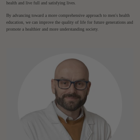
health and live full and satisfying lives.
By advancing toward a more comprehensive approach to men's health
education, we can improve the quality of life for future generations and
promote a healthier and more understanding society.