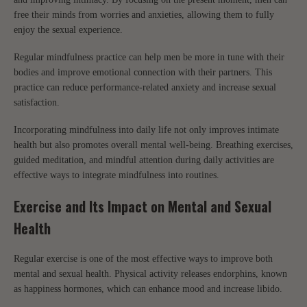
free their minds from worries and anxieties, allowing them to fully
enjoy the sexual experience.
Regular mindfulness practice can help men be more in tune with their
bodies and improve emotional connection with their partners. This
practice can reduce performance-related anxiety and increase sexual
satisfaction.
Incorporating mindfulness into daily life not only improves intimate
health but also promotes overall mental well-being. Breathing exercises,
guided meditation, and mindful attention during daily activities are
effective ways to integrate mindfulness into routines.
Exercise and Its Impact on Mental and Sexual
Health
Regular exercise is one of the most effective ways to improve both
mental and sexual health. Physical activity releases endorphins, known
as happiness hormones, which can enhance mood and increase libido.